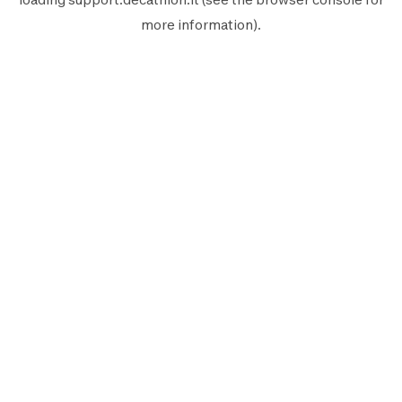
more information).