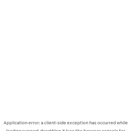
Application error: a
client
-side exception has occurred while
loading
support.decathlon.it
(see the
browser console
for