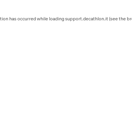
tion has occurred while loading
support.decathlon.it
(see the
br