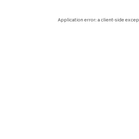
Application error: a
client
-side excep