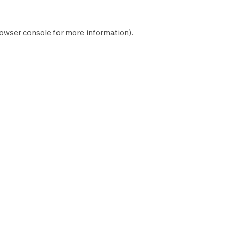
owser console
for more information).