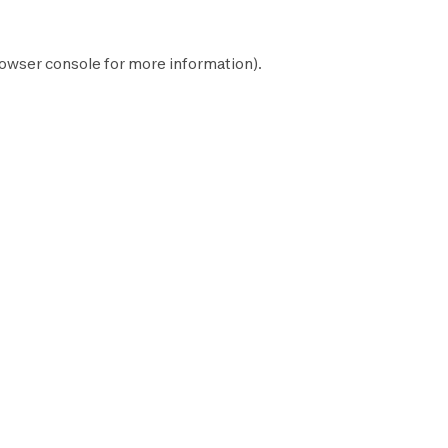
owser console
for more information).