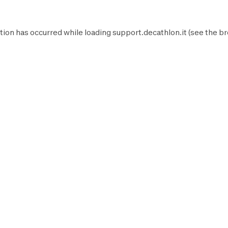
tion has occurred while loading
support.decathlon.it
(see the
br