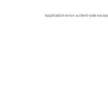
Application error: a
client
-side excep