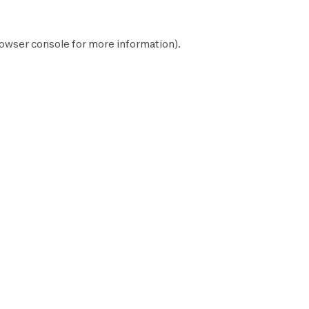
owser console
for more information).