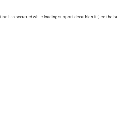
tion has occurred while loading
support.decathlon.it
(see the
br