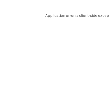
Application error: a
client
-side excep