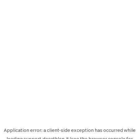
Application error: a
client
-side exception has occurred while
loading
support.decathlon.it
(see the
browser console
for