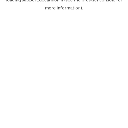
more information).