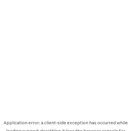
Application error: a
client
-side exception has occurred while
loading
support.decathlon.it
(see the
browser console
for