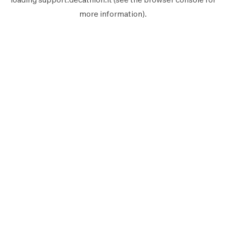
more information).