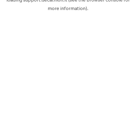
more information).