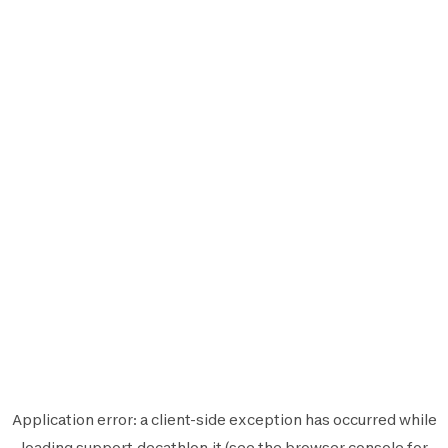
Application error: a
client
-side exception has occurred while
loading
support.decathlon.it
(see the
browser console
for