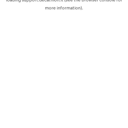
more information).