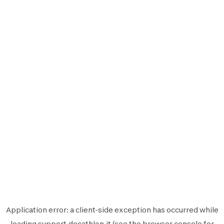
Application error: a
client
-side exception has occurred while
loading
support.decathlon.it
(see the
browser console
for