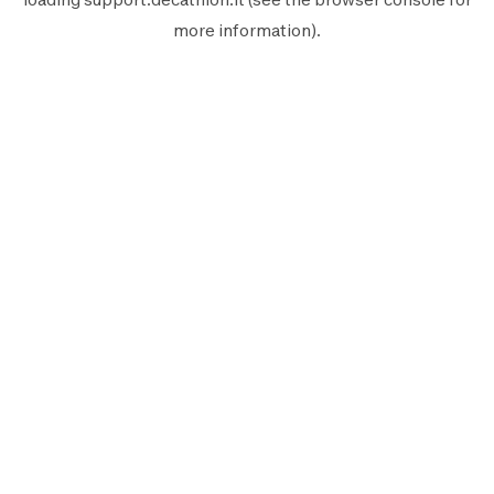
more information).