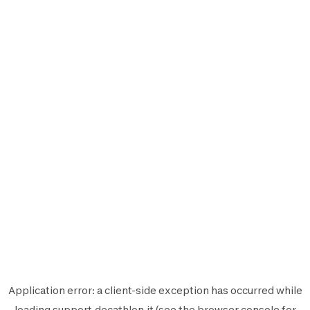
Application error: a
client
-side exception has occurred while
loading
support.decathlon.it
(see the
browser console
for