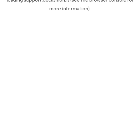
more information).