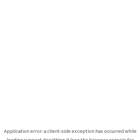
Application error: a
client
-side exception has occurred while
loading
support.decathlon.it
(see the
browser console
for