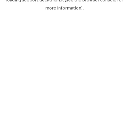
more information).