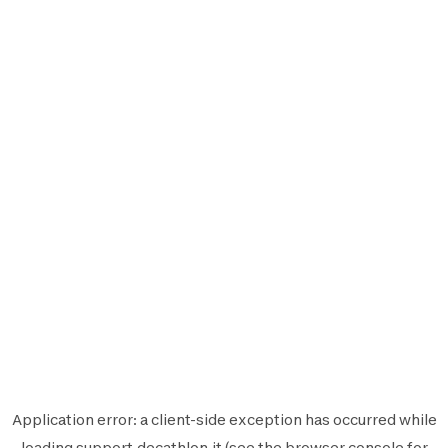
Application error: a
client
-side exception has occurred while
loading
support.decathlon.it
(see the
browser console
for