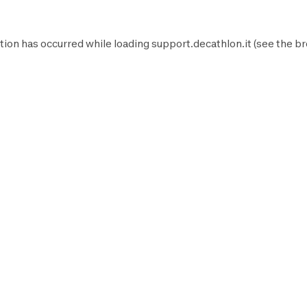
tion has occurred while loading
support.decathlon.it
(see the
br