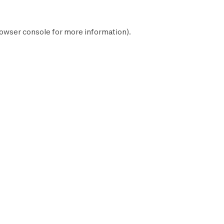
owser console
for more information).