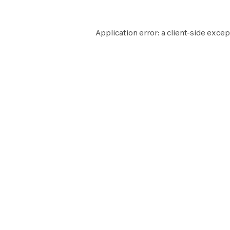
Application error: a
client
-side excep