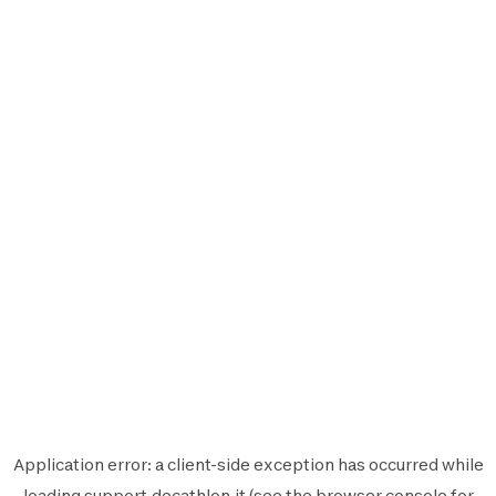
Application error: a
client
-side exception has occurred while
loading
support.decathlon.it
(see the
browser console
for