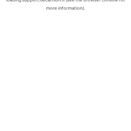
more information).