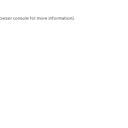
owser console
for more information).