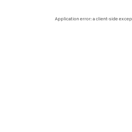
Application error: a
client
-side excep