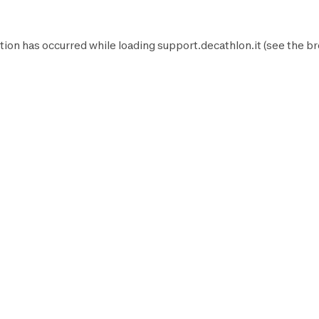
tion has occurred while loading
support.decathlon.it
(see the
br