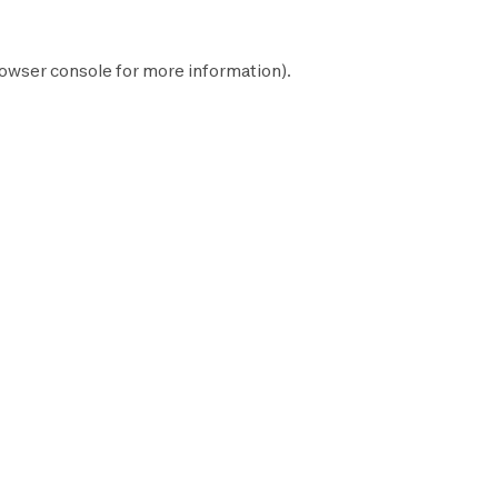
owser console
for more information).