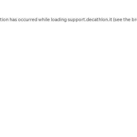
tion has occurred while loading
support.decathlon.it
(see the
br