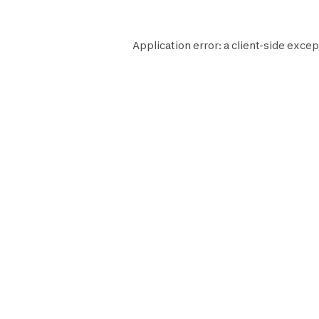
Application error: a
client
-side excep