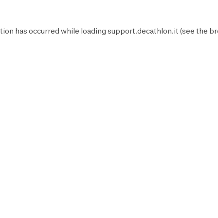
tion has occurred while loading
support.decathlon.it
(see the
br