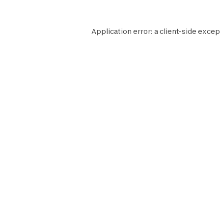
Application error: a
client
-side excep