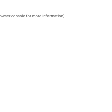
owser console
for more information).