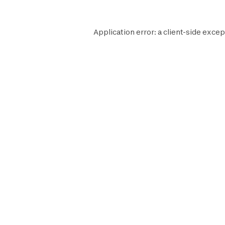
Application error: a
client
-side excep