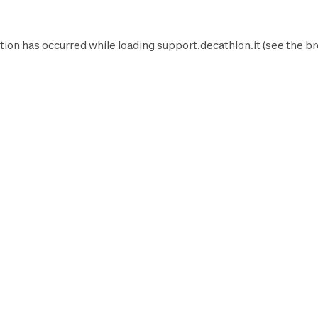
tion has occurred while loading
support.decathlon.it
(see the
br