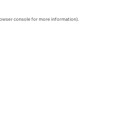
owser console
for more information).