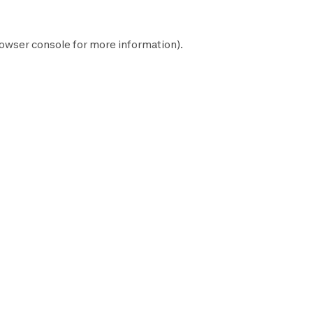
owser console
for more information).