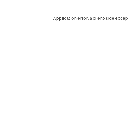
Application error: a
client
-side excep