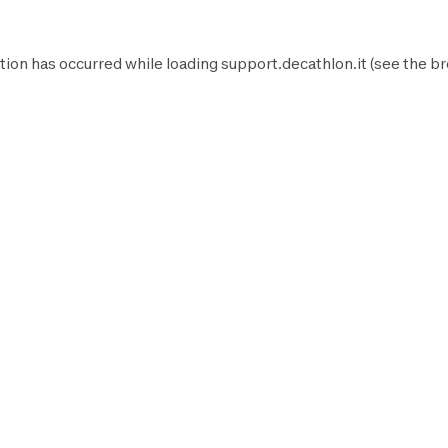
tion has occurred while loading
support.decathlon.it
(see the
br