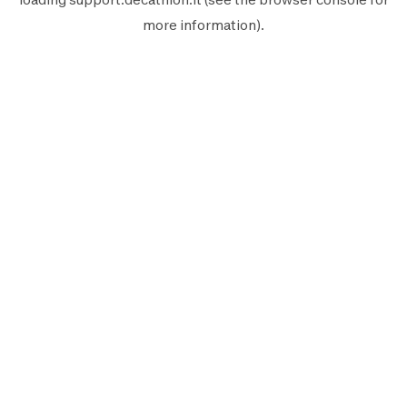
more information).