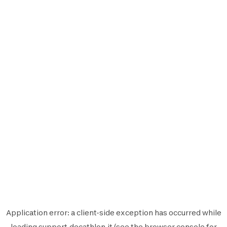
Application error: a
client
-side exception has occurred while
loading
support.decathlon.it
(see the
browser console
for