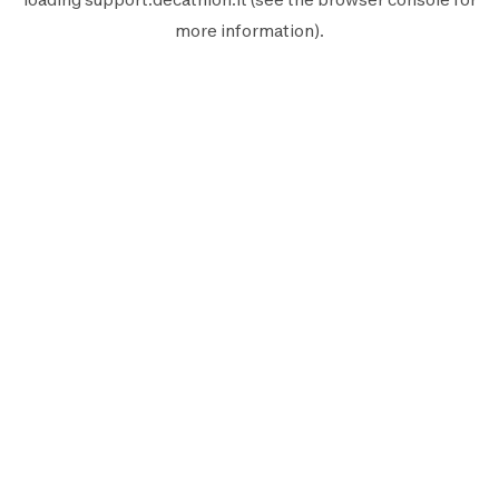
more information).