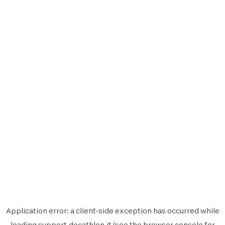
Application error: a
client
-side exception has occurred while
loading
support.decathlon.it
(see the
browser console
for