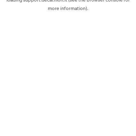
more information).