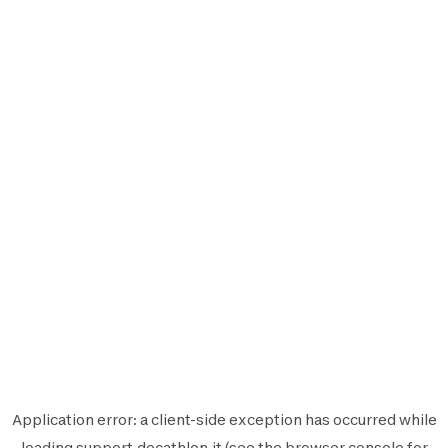
Application error: a
client
-side exception has occurred while
loading
support.decathlon.it
(see the
browser console
for