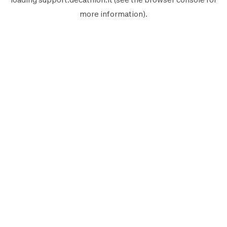
more information).