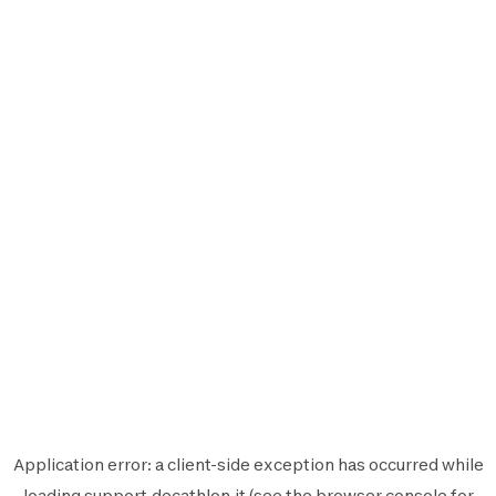
Application error: a
client
-side exception has occurred while
loading
support.decathlon.it
(see the
browser console
for