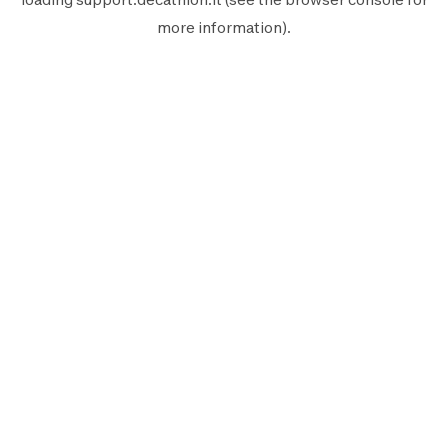
more information).