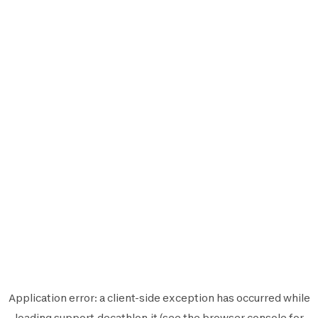
Application error: a
client
-side exception has occurred while
loading
support.decathlon.it
(see the
browser console
for