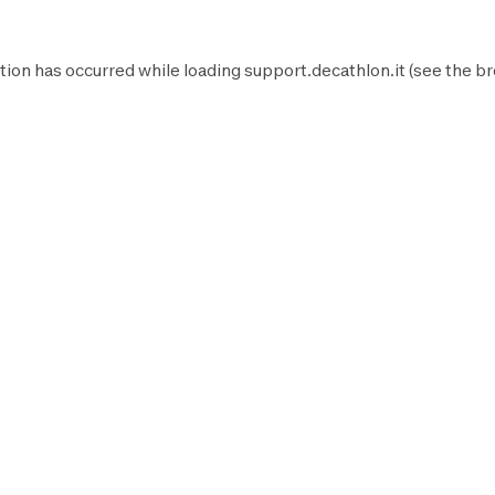
tion has occurred while loading
support.decathlon.it
(see the
br