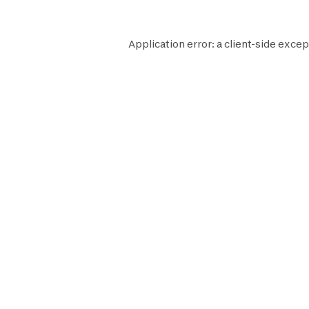
Application error: a
client
-side excep