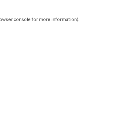
owser console
for more information).