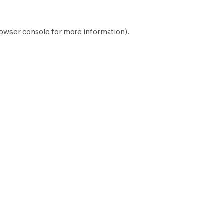
owser console
for more information).