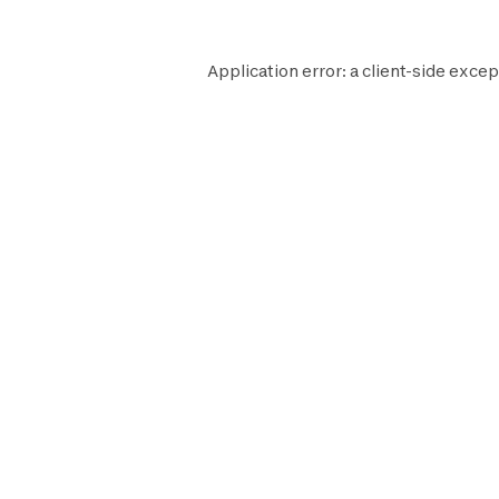
Application error: a
client
-side excep