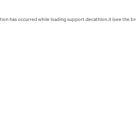
tion has occurred while loading
support.decathlon.it
(see the
br