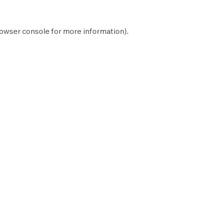
owser console
for more information).