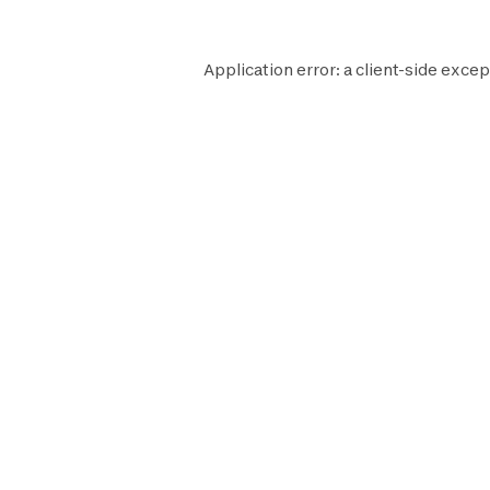
Application error: a
client
-side excep