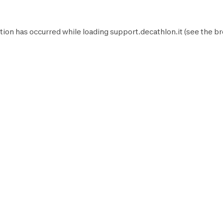
tion has occurred while loading
support.decathlon.it
(see the
br