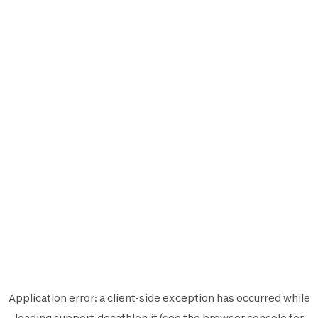
Application error: a
client
-side exception has occurred while
loading
support.decathlon.it
(see the
browser console
for