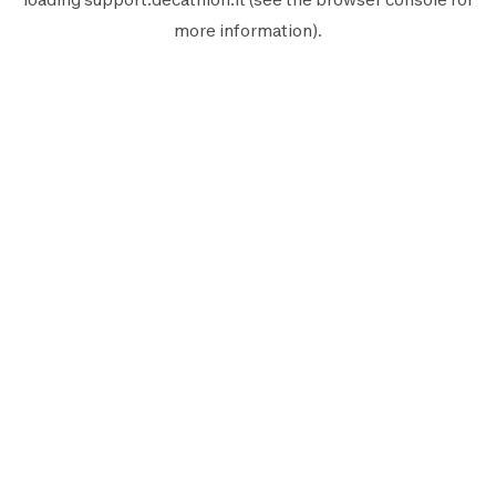
more information).