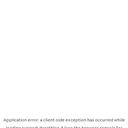
Application error: a
client
-side exception has occurred while
loading
support.decathlon.it
(see the
browser console
for