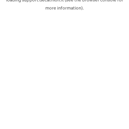
more information).