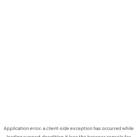
Application error: a
client
-side exception has occurred while
loading
support.decathlon.it
(see the
browser console
for