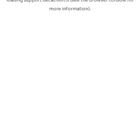
more information).