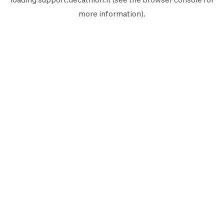
more information).