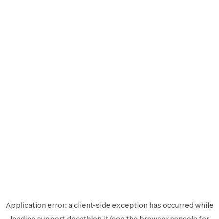
Application error: a
client
-side exception has occurred while
loading
support.decathlon.it
(see the
browser console
for