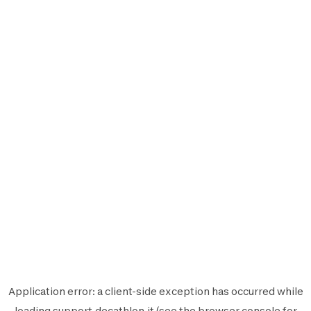
Application error: a
client
-side exception has occurred while
loading
support.decathlon.it
(see the
browser console
for