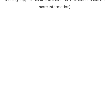
more information).