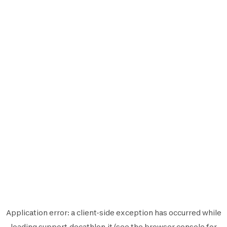
Application error: a
client
-side exception has occurred while
loading
support.decathlon.it
(see the
browser console
for