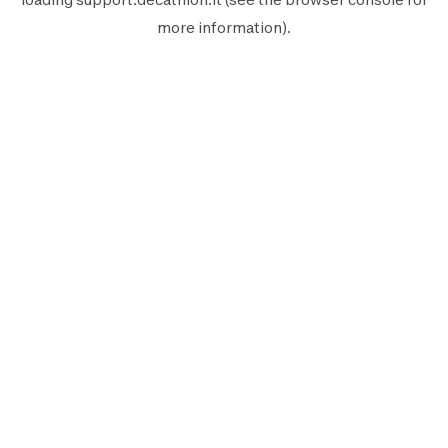
more information).