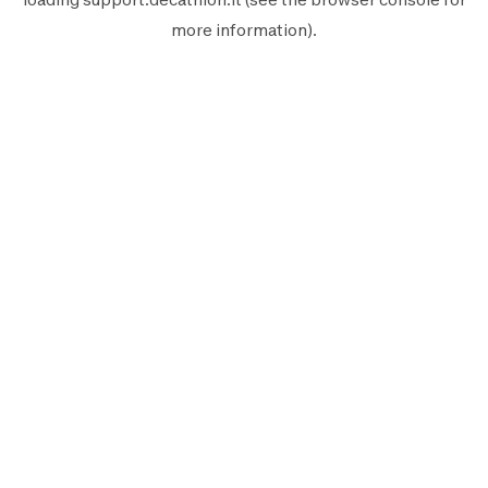
more information).