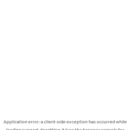
Application error: a
client
-side exception has occurred while
loading
support.decathlon.it
(see the
browser console
for