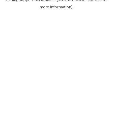
more information).