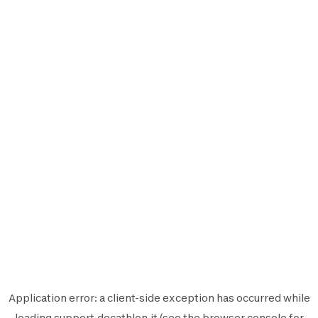
Application error: a
client
-side exception has occurred while
loading
support.decathlon.it
(see the
browser console
for