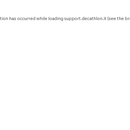
tion has occurred while loading
support.decathlon.it
(see the
br