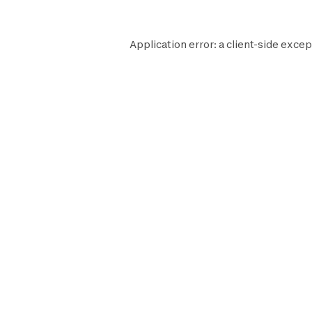
Application error: a
client
-side excep