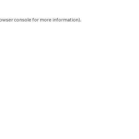
owser console
for more information).