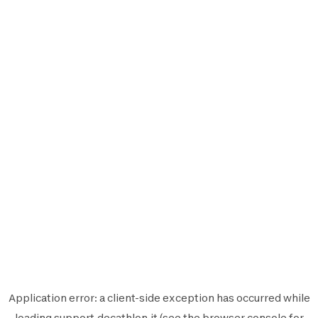
Application error: a
client
-side exception has occurred while
loading
support.decathlon.it
(see the
browser console
for