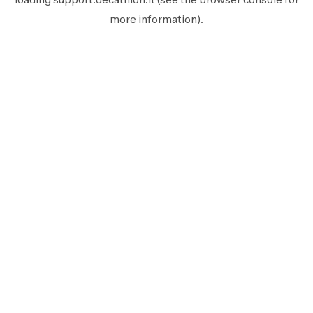
more information).