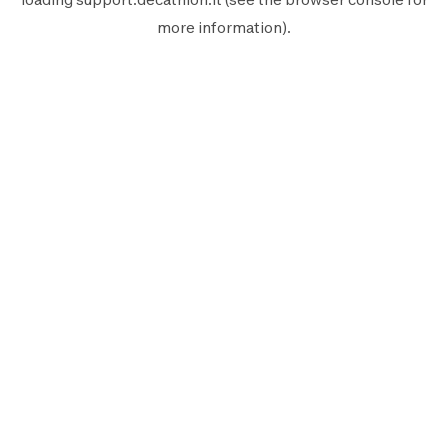
more information).