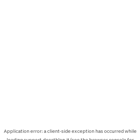
Application error: a
client
-side exception has occurred while
loading
support.decathlon.it
(see the
browser console
for