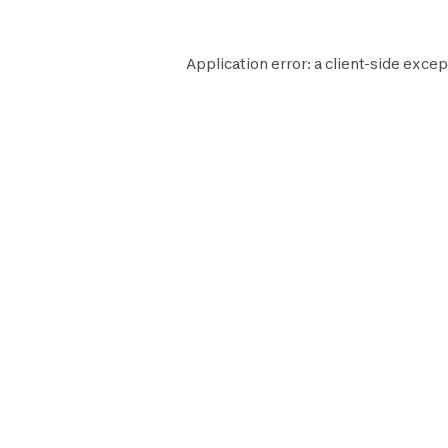
Application error: a
client
-side excep