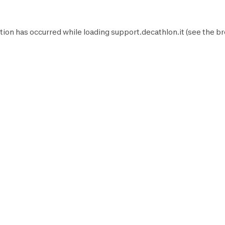
tion has occurred while loading
support.decathlon.it
(see the
br