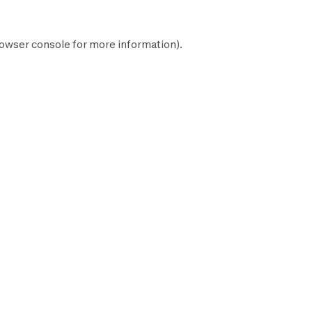
owser console
for more information).