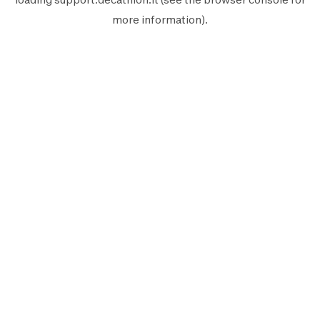
more information).