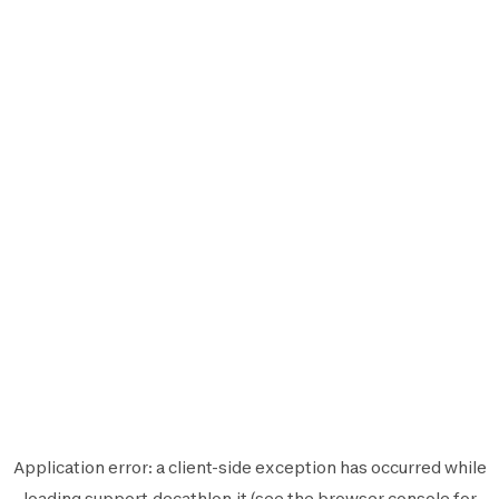
Application error: a
client
-side exception has occurred while
loading
support.decathlon.it
(see the
browser console
for