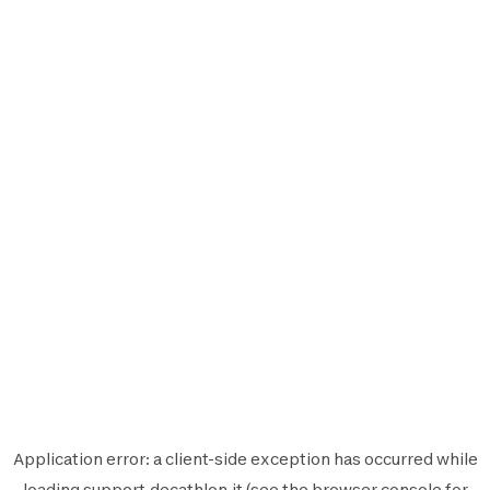
Application error: a
client
-side exception has occurred while
loading
support.decathlon.it
(see the
browser console
for