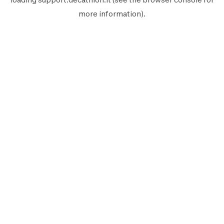
more information).