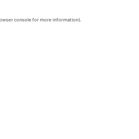
owser console
for more information).