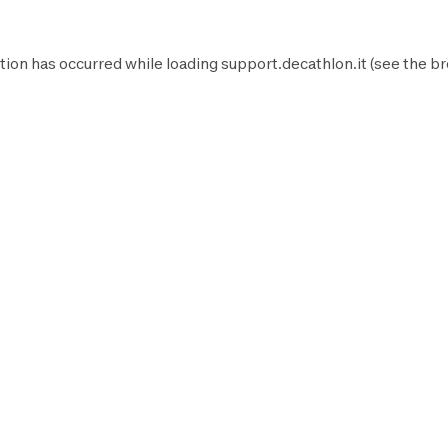
tion has occurred while loading
support.decathlon.it
(see the
br