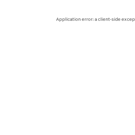
Application error: a
client
-side excep