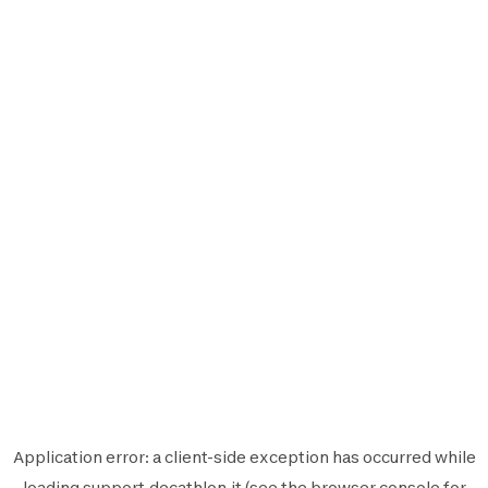
Application error: a
client
-side exception has occurred while
loading
support.decathlon.it
(see the
browser console
for