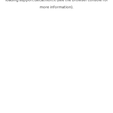
more information).