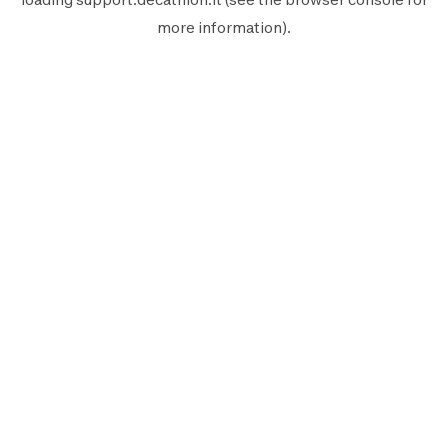
more information).