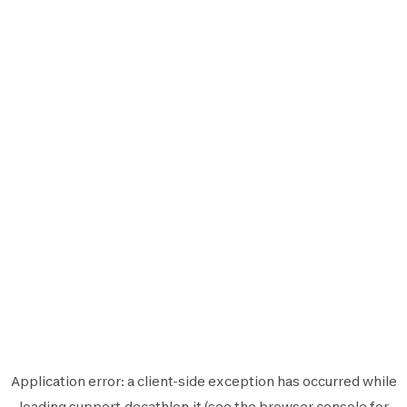
Application error: a
client
-side exception has occurred while
loading
support.decathlon.it
(see the
browser console
for