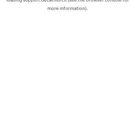
more information).