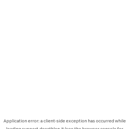
Application error: a
client
-side exception has occurred while
loading
support.decathlon.it
(see the
browser console
for