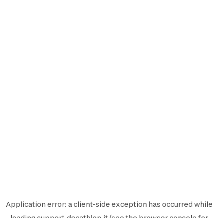
Application error: a
client
-side exception has occurred while
loading
support.decathlon.it
(see the
browser console
for