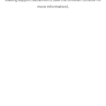
more information).