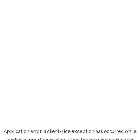
Application error: a
client
-side exception has occurred while
loading
support.decathlon.it
(see the
browser console
for