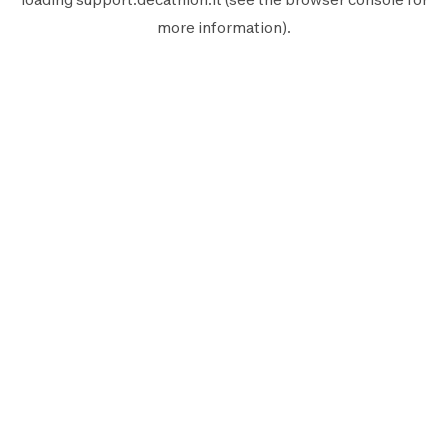
more information).