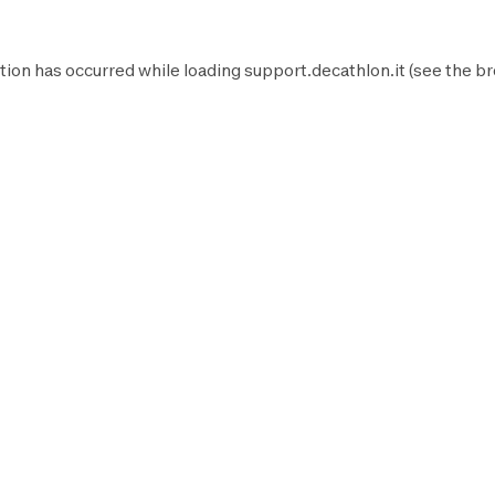
tion has occurred while loading
support.decathlon.it
(see the
br