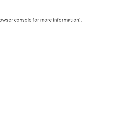
owser console
for more information).