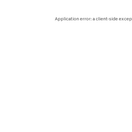
Application error: a
client
-side excep