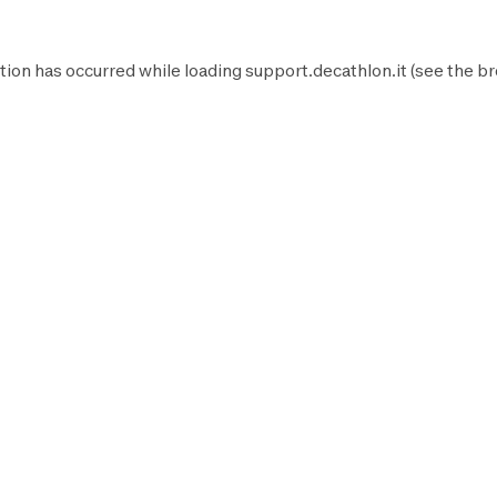
tion has occurred while loading
support.decathlon.it
(see the
br