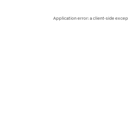
Application error: a
client
-side excep