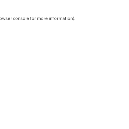
owser console
for more information).