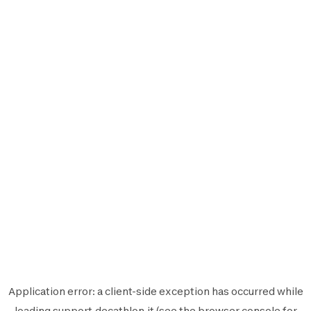
Application error: a
client
-side exception has occurred while
loading
support.decathlon.it
(see the
browser console
for