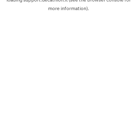
more information).