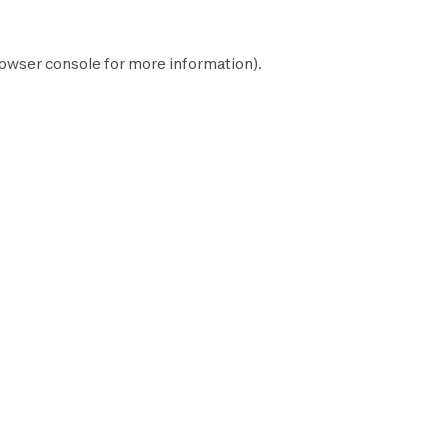
owser console
for more information).