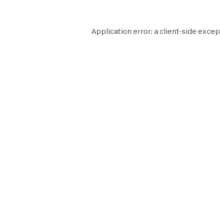
Application error: a
client
-side excep