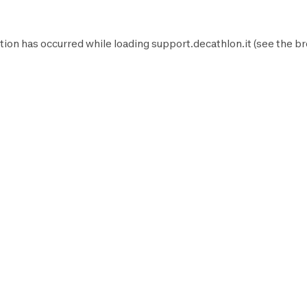
tion has occurred while loading
support.decathlon.it
(see the
br